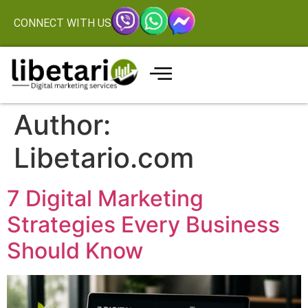
CONNECT WITH US
Author:
Libetario.com
7 Digital Marketing
Strategies Every Business
Should Know