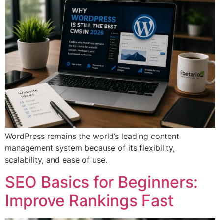
WordPress remains the world’s leading content
management system because of its flexibility,
scalability, and ease of use.
SEO Basics for Beginners:
Improve Rankings Fast