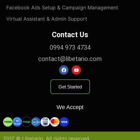
Facebook Ads Setup & Campaign Management
Virtual Assistant & Admin Support
Contact Us
0994 973 4734
contact@libetario.com​
Get Started
We Accept
2017 © Libetario. All rights reserved