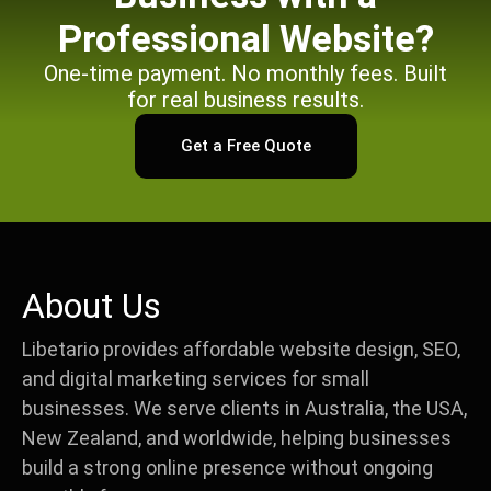
Professional Website?
One-time payment. No monthly fees. Built
for real business results.
Get a Free Quote
About Us
Libetario provides affordable website design, SEO,
and digital marketing services for small
businesses. We serve clients in Australia, the USA,
New Zealand, and worldwide, helping businesses
build a strong online presence without ongoing