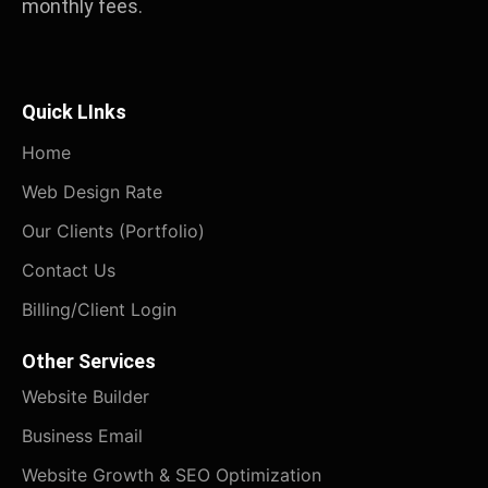
monthly fees.
Quick LInks
Home
Web Design Rate
Our Clients (Portfolio)
Contact Us
Billing/Client Login
Other Services
Website Builder
Business Email
Website Growth & SEO Optimization