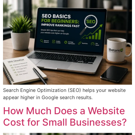
Search Engine Optimization (SEO) helps your website
appear higher in Google search results.
How Much Does a Website
Cost for Small Businesses?