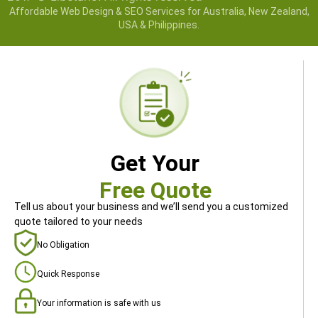
Affordable Web Design & SEO Services for Australia, New Zealand,
USA & Philippines.
Get Your
Free Quote
Tell us about your business and we’ll send you a customized
quote tailored to your needs
No Obligation
Quick Response
Your information is safe with us