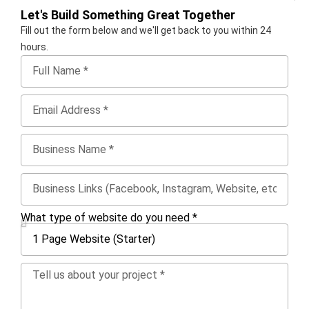
Let's Build Something Great Together
Fill out the form below and we'll get back to you within 24
hours.
What type of website do you need *