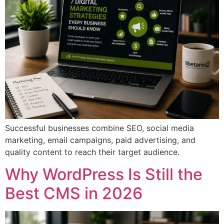
Successful businesses combine SEO, social media
marketing, email campaigns, paid advertising, and
quality content to reach their target audience.
Why WordPress Is Still the
Best CMS in 2026