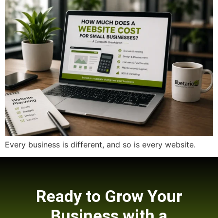
Every business is different, and so is every website.
Ready to Grow Your
Business with a