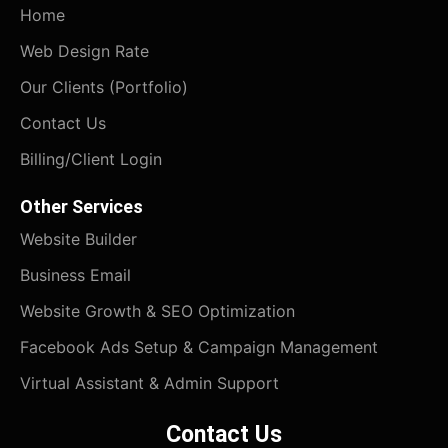
Home
Web Design Rate
Our Clients (Portfolio)
Contact Us
Billing/Client Login
Other Services
Website Builder
Business Email
Website Growth & SEO Optimization
Facebook Ads Setup & Campaign Management
Virtual Assistant & Admin Support
Contact Us