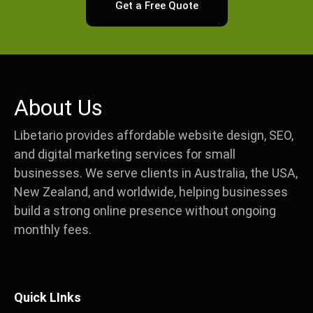
Get a Free Quote
About Us
Libetario provides affordable website design, SEO,
and digital marketing services for small
businesses. We serve clients in Australia, the USA,
New Zealand, and worldwide, helping businesses
build a strong online presence without ongoing
monthly fees.
Quick LInks