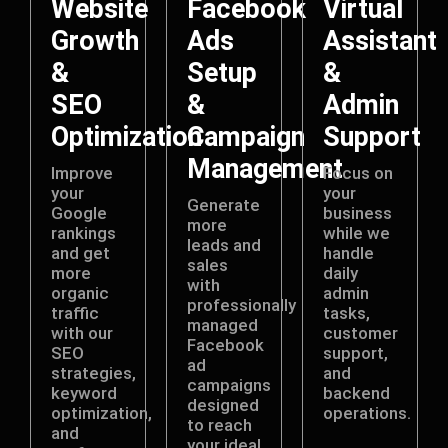
Website
Facebook
Virtual
Growth
Ads
Assistant
&
Setup
&
SEO
&
Admin
Optimization
Campaign
Support
Management
Improve
Focus on
your
your
Generate
Google
business
more
rankings
while we
leads and
and get
handle
sales
more
daily
with
organic
admin
professionally
traffic
tasks,
managed
with our
customer
Facebook
SEO
support,
ad
strategies,
and
campaigns
keyword
backend
designed
optimization,
operations.
to reach
and
your ideal