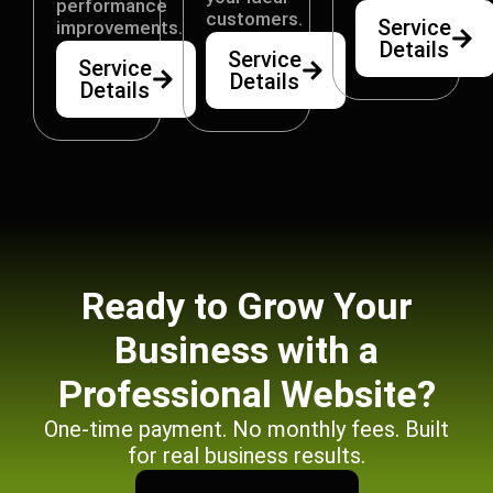
performance
customers.
Service
improvements.
Details
Service
Service
Details
Details
Ready to Grow Your
Business with a
Professional Website?
One-time payment. No monthly fees. Built
for real business results.