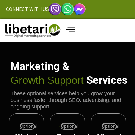
CONNECT WITH US
Marketing &
Growth Support
Services
These optional services help you grow your
business faster through SEO, advertising, and
ongoing support.
Optional
Optional
Optional