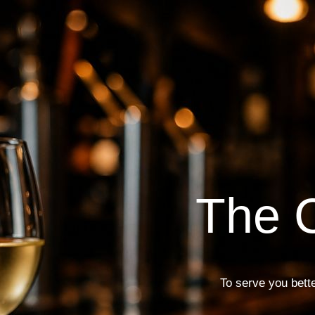
The C
To serve you bette