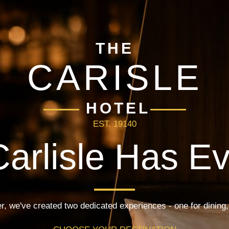
THE
CARISLE
HOTEL
EST. 19140
arlisle Has E
r, we've created two dedicated experiences - one for dining,