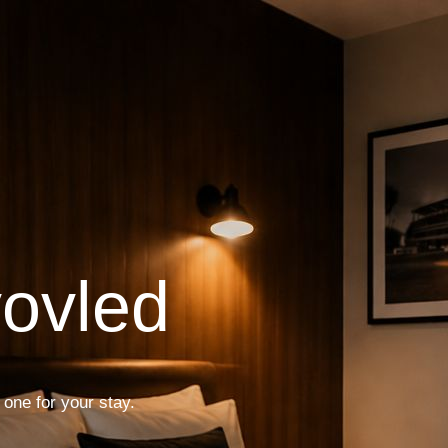
vovled
 one for your stay.