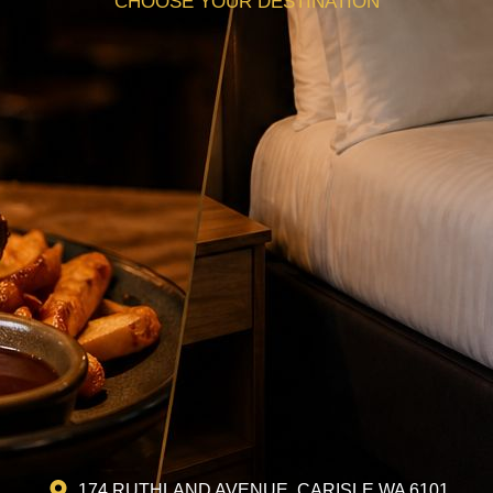
CHOOSE YOUR DESTINATION
174 RUTHLAND AVENUE, CARISLE WA 6101